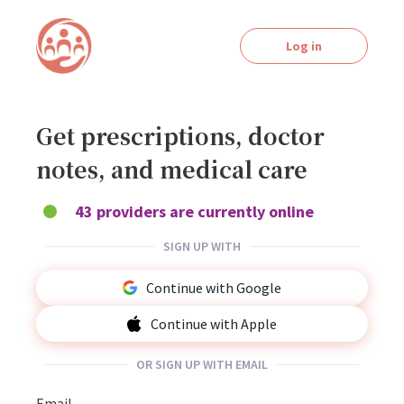
Log in
Get prescriptions, doctor
notes, and medical care
43 providers are currently online
SIGN UP WITH
Continue with Google
Continue with Apple
OR SIGN UP WITH EMAIL
Email