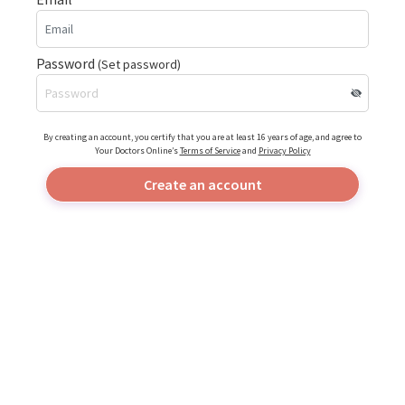
Password
(Set password)
By creating an account, you certify that you are at least 16 years of age, and agree to
Your Doctors Online’s
Terms of Service
and
Privacy Policy
Create an account