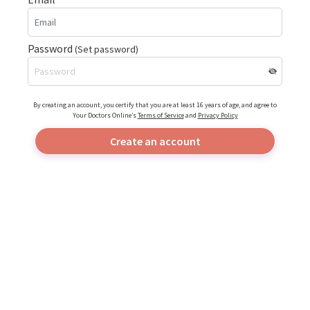
Password
(Set password)
By creating an account, you certify that you are at least 16 years of age, and agree to
Your Doctors Online’s
Terms of Service
and
Privacy Policy
Create an account