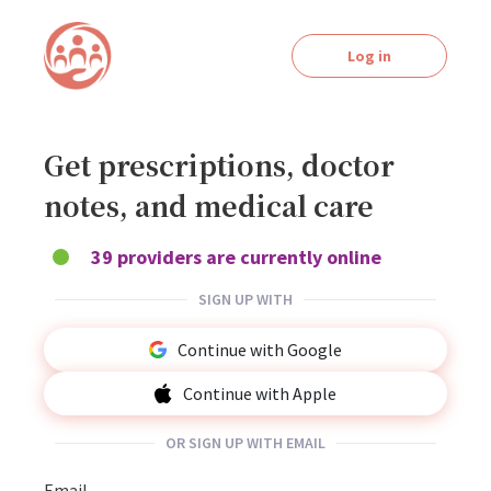
Log in
Get prescriptions, doctor
notes, and medical care
39 providers are currently online
SIGN UP WITH
Continue with Google
Continue with Apple
OR SIGN UP WITH EMAIL
Email