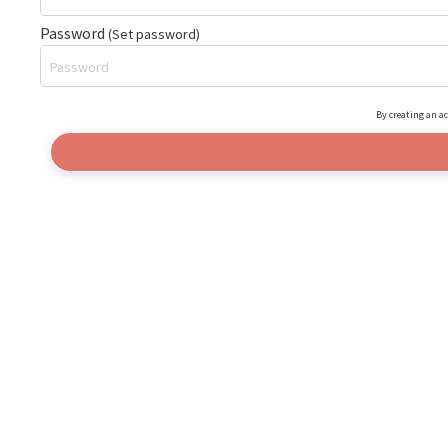
Password
(Set password)
By creating an ac