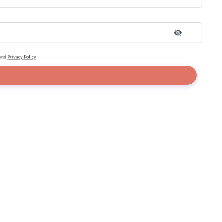
and
Privacy Policy