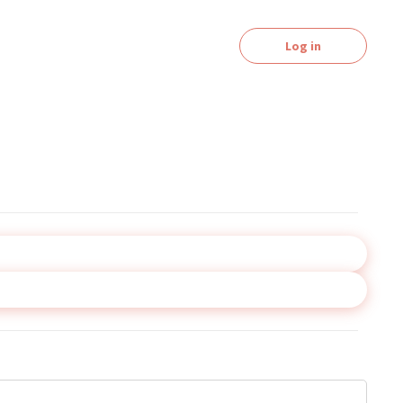
Log in