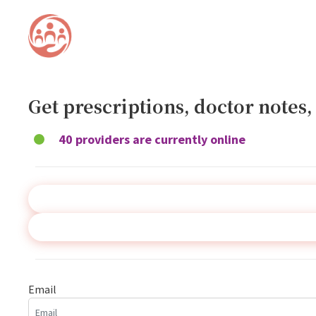
Get prescriptions, doctor notes
40 providers are currently online
Email