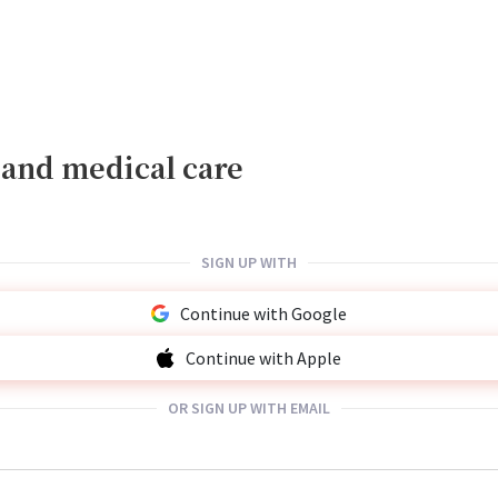
, and medical care
SIGN UP WITH
Continue with Google
Continue with Apple
OR SIGN UP WITH EMAIL