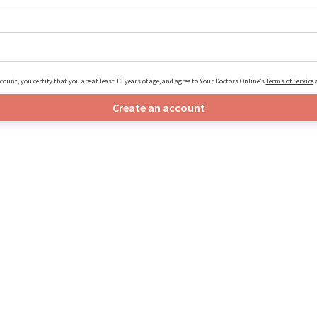
count, you certify that you are at least 16 years of age, and agree to Your Doctors Online’s
Terms of Service
Create an account