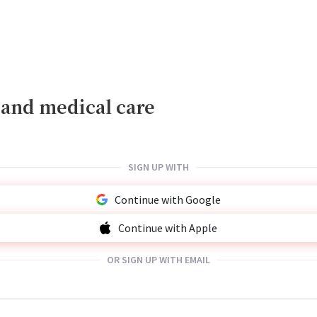
, and medical care
SIGN UP WITH
Continue with Google
Continue with Apple
OR SIGN UP WITH EMAIL