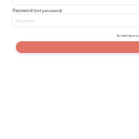
Password
(Set password)
By creating an ac