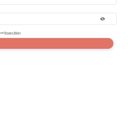
and
Privacy Policy