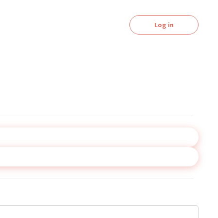
Log in