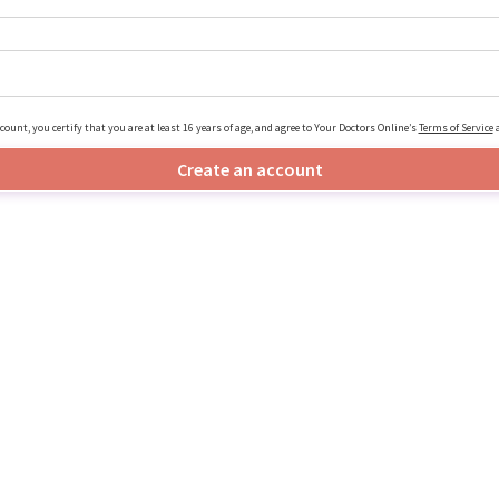
count, you certify that you are at least 16 years of age, and agree to Your Doctors Online’s
Terms of Service
Create an account