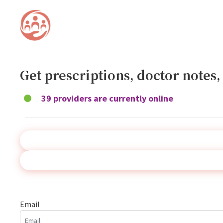
Get prescriptions, doctor notes
39 providers are currently online
Email