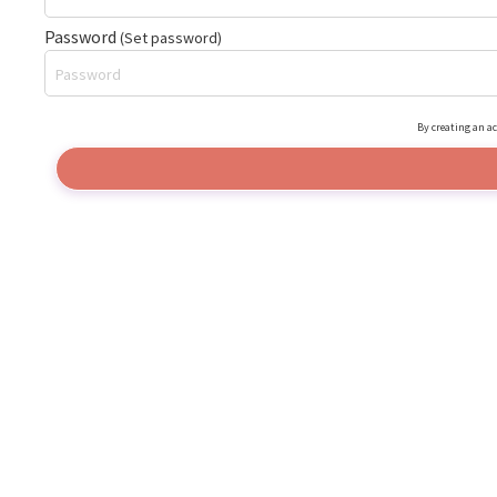
Password
(Set password)
By creating an ac