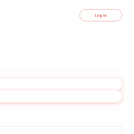
Log in