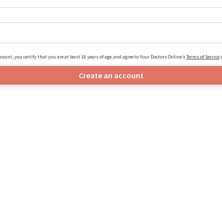
count, you certify that you are at least 16 years of age, and agree to Your Doctors Online’s
Terms of Service
Create an account