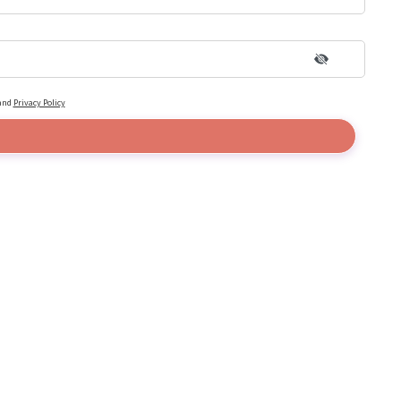
and
Privacy Policy