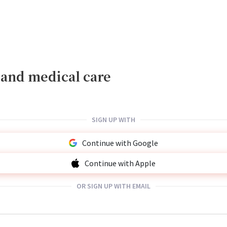
, and medical care
SIGN UP WITH
Continue with Google
Continue with Apple
OR SIGN UP WITH EMAIL