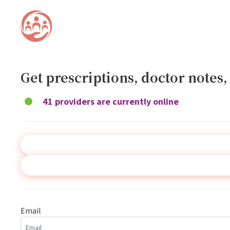
Get prescriptions, doctor notes
41 providers are currently online
Email