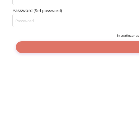
Password
(Set password)
By creating an ac