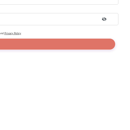
and
Privacy Policy