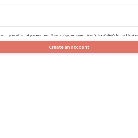
count, you certify that you are at least 16 years of age, and agree to Your Doctors Online’s
Terms of Service
Create an account