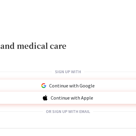
, and medical care
SIGN UP WITH
Continue with Google
Continue with Apple
OR SIGN UP WITH EMAIL