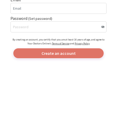
Password
(Set password)
By creating an account, you certify that you are at least 16 years of age, and agree to
Your Doctors Online’s
Terms of Service
and
Privacy Policy
Create an account