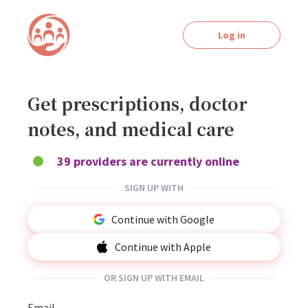
Log in
Get prescriptions, doctor
notes, and medical care
39 providers are currently online
SIGN UP WITH
Continue with Google
Continue with Apple
OR SIGN UP WITH EMAIL
Email